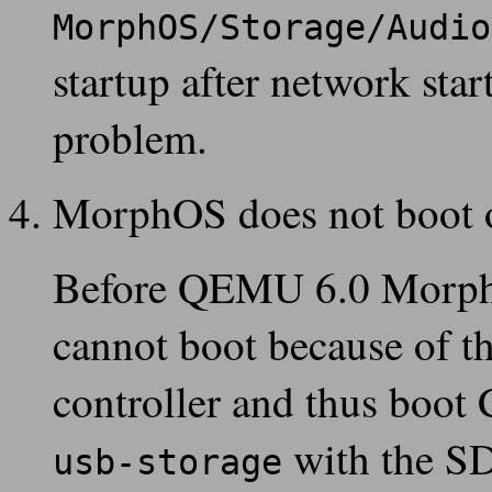
MorphOS/Storage/Audio
startup after network sta
problem.
MorphOS does not boot
Before QEMU 6.0 MorphO
cannot boot because of th
controller and thus boot
with the SD
usb-storage