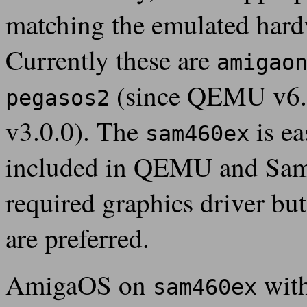
matching the emulated hard
Currently these are
amigao
(since QEMU v6.
pegasos2
v3.0.0). The
is ea
sam460ex
included in QEMU and Sam4
required graphics driver but
are preferred.
AmigaOS on
with
sam460ex