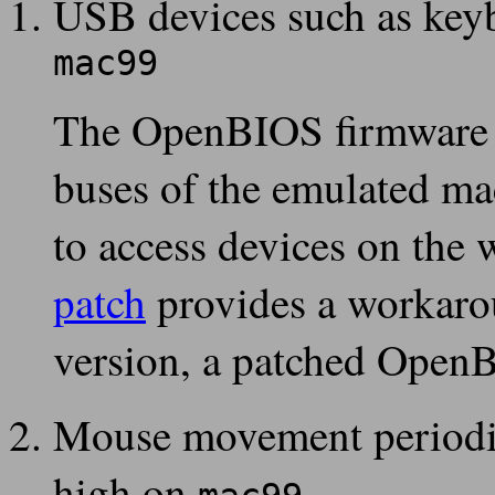
USB devices such as key
mac99
The OpenBIOS firmware d
buses of the emulated m
to access devices on the
patch
provides a workarou
version, a patched Open
Mouse movement periodi
high on