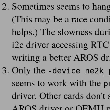
QEMU 3.0.0 is now available
Sometimes seems to hang 
15
2018-07-
Windows binaries
of QEMU are updated to 3.0.0-rc1
(This may be a race cond
18
2018-07-
QEMU 3.0.0-rc1 is now available
17
helps.) The slowness duri
2018-07-
Updated page with info on lower performance with
--en
15
i2c driver accessing RT
2018-07-
QEMU 3.0.0-rc0 is now available
10
writing a better AROS dr
2018-07-
All required patches merged on QEMU git master
09
Only the
-device ne2k_
seems to work with the
p
driver. Other cards don't 
AROS driver or QEMU pr