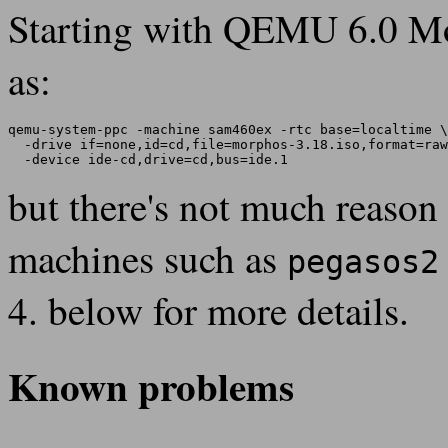
Starting with QEMU 6.0 M
as:
qemu-system-ppc -machine sam460ex -rtc base=localtime \

  -drive if=none,id=cd,file=morphos-3.18.iso,format=raw
but there's not much reason t
machines such as
pegasos2
4. below for more details.
Known problems