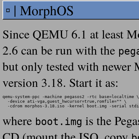
MorphOS
Since QEMU 6.1 at least M
2.6 can be run with the
peg
but only tested with newe
version 3.18. Start it as:
qemu-system-ppc -machine pegasos2 -rtc base=localtime \

  -device ati-vga,guest_hwcursor=true,romfile="" \

where
is the Pega
boot.img
CD (mount the ISO, copy
b