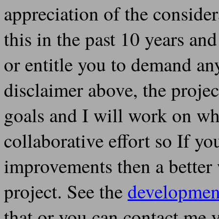
appreciation of the conside
this in the past 10 years an
or entitle you to demand any
disclaimer above, the projec
goals and I will work on what
collaborative effort so If y
improvements then a better w
project. See the
developmen
that or you can contact me 