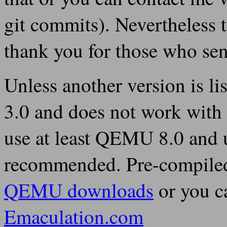
git commits). Nevertheless t
thank you for those who sen
Unless another version is li
3.0 and does not work with 
use at least QEMU 8.0 and 
recommended. Pre-compiled 
QEMU downloads
or you c
Emaculation.com