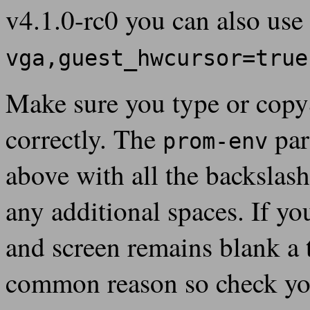
v4.1.0-rc0 you can also use
vga,guest_hwcursor=true
Make sure you type or cop
correctly. The
par
prom-env
above with all the backslas
any additional spaces. If yo
and screen remains blank a t
common reason so check you