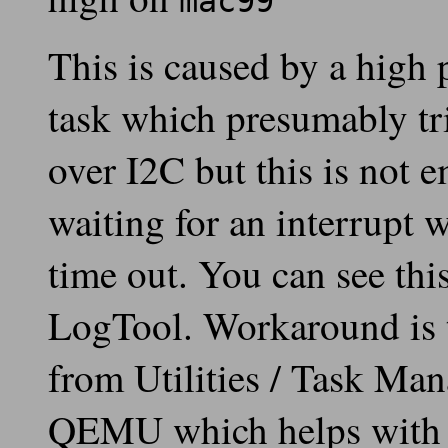
mac99
This is caused by a high 
task which presumably tri
over I2C but this is not
waiting for an interrupt w
time out. You can see thi
LogTool. Workaround is to
from Utilities / Task Man
QEMU which helps with m