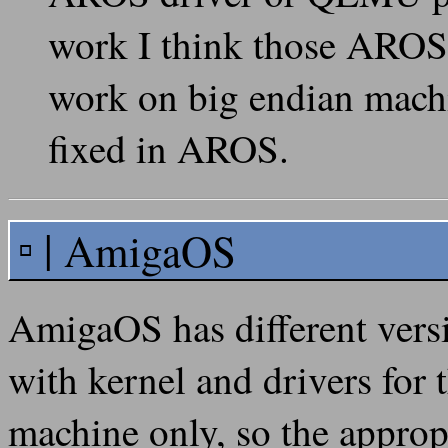
work I think those AROS 
work on big endian machi
fixed in AROS.
AmigaOS
AmigaOS has different vers
with kernel and drivers for 
machine only, so the approp