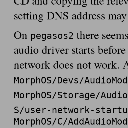
CD and copying the relev
setting DNS address may 
On
there seems 
pegasos2
audio driver starts befor
network does not work. 
MorphOS/Devs/AudioMod
MorphOS/Storage/Audio
S/user-network-startu
MorphOS/C/AddAudioMod