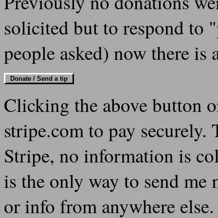
Previously no donations were
solicited but to respond to 
people asked) now there is 
Donate / Send a tip
Clicking the above button 
stripe.com to pay securely.
Stripe, no information is col
is the only way to send me 
or info from anywhere else. 