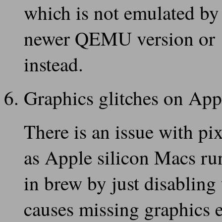
which is not emulated b
newer QEMU version or
instead.
Graphics glitches on Ap
There is an issue with p
as Apple silicon Macs r
in brew by just disabling 
causes missing graphics 