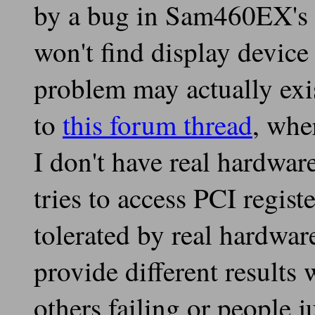
by a bug in Sam460EX's 
won't find display device
problem may actually exi
to
this forum thread
, whe
I don't have real hardwar
tries to access PCI regis
tolerated by real hardwa
provide different results
others failing or people 