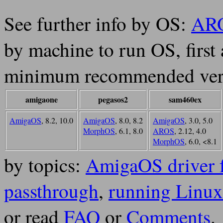
See further info by OS:
AR
by machine to run OS, first
minimum recommended ver
amigaone
pegasos2
sam460ex
AmigaOS
, 8.2, 10.0
AmigaOS
, 8.0, 8.2
AmigaOS
, 3.0, 5.0
MorphOS
, 6.1, 8.0
AROS
, 2.12, 4.0
MorphOS
, 6.0, <8.1
by topics:
AmigaOS driver 
passthrough
,
running Linux
or read
FAQ
or
Comments
.