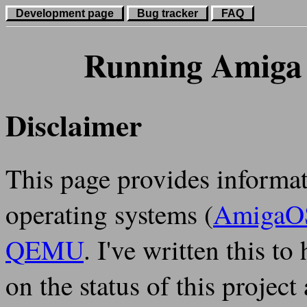
Development page
Bug tracker
FAQ
Running Amiga
Disclaimer
This page provides informa
operating systems (
AmigaO
QEMU
. I've written this to
on the status of this proje