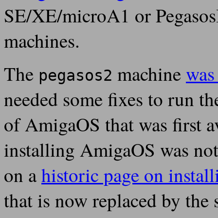
SE/XE/microA1 or PegasosI
machines.
The
machine
was
pegasos2
needed some fixes to run th
of AmigaOS that was first 
installing AmigaOS was not 
on a
historic page on insta
that is now replaced by th