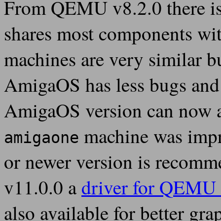
From QEMU v8.2.0 there is
shares most components wi
machines are very similar 
AmigaOS has less bugs and 
AmigaOS version can now a
machine was impr
amigaone
or newer version is recomm
v11.0.0 a
driver for QEMU 
also available for better gra