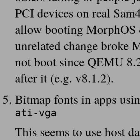
PCI devices on real Sam
allow booting MorphOS de
unrelated change broke 
not boot since QEMU 8.2 
after it (e.g. v8.1.2).
Bitmap fonts in apps usin
ati-vga
This seems to use host da