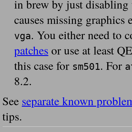
in brew by just disabling 
causes missing graphics 
. You either need to
vga
patches
or use at least Q
this case for
. For
sm501
a
8.2.
See
separate known proble
tips.