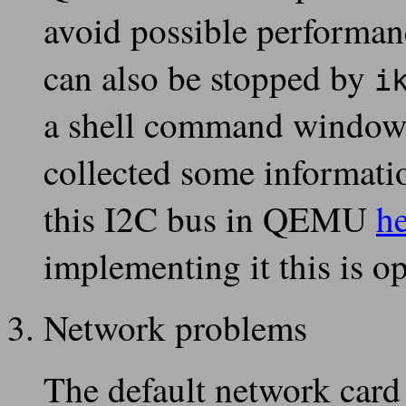
avoid possible performanc
can also be stopped by
i
a shell command window o
collected some informati
this I2C bus in QEMU
h
implementing it this is o
Network problems
The default network card