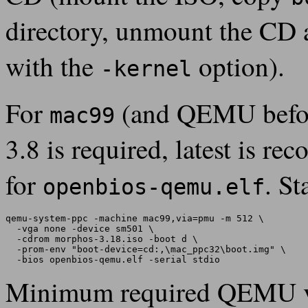
directory, unmount the CD 
with the
option).
-kernel
For
(and QEMU before
mac99
3.8 is required, latest is 
for
. St
openbios-qemu.elf
qemu-system-ppc -machine mac99,via=pmu -m 512 \

  -vga none -device sm501 \

  -cdrom morphos-3.18.iso -boot d \

  -prom-env "boot-device=cd:,\mac_ppc32\boot.img" \

Minimum required QEMU v