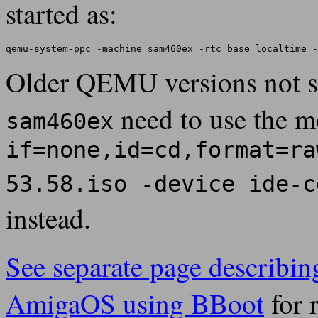
started as:
Older QEMU versions not 
need to use the 
sam460ex
if=none,id=cd,format=ra
53.58.iso -device ide-c
instead.
See separate page describing
AmigaOS using BBoot
for 