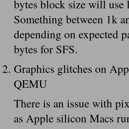
bytes block size will use
Something between 1k an
depending on expected pa
bytes for SFS.
Graphics glitches on App
QEMU
There is an issue with p
as Apple silicon Macs r