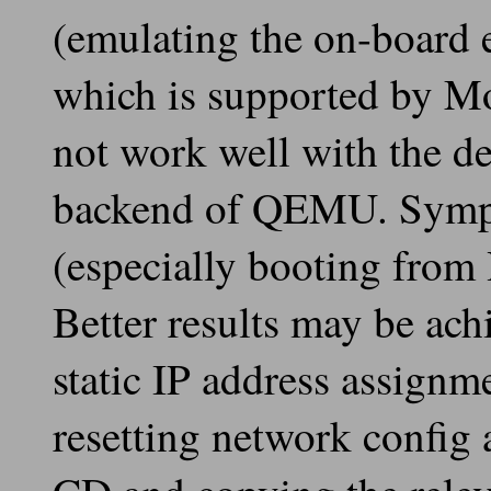
(emulating the on-board 
which is supported by M
not work well with the d
backend of QEMU. Sympt
(especially booting from
Better results may be ac
static IP address assign
resetting network config 