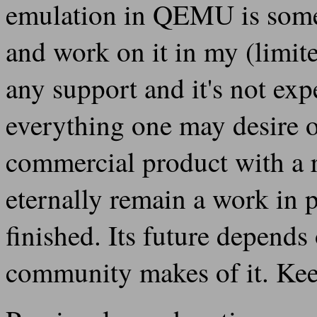
emulation in QEMU is someth
and work on it in my (limite
any support and it's not ex
everything one may desire or
commercial product with a
eternally remain a work in 
finished. Its future depend
community makes of it. Keep