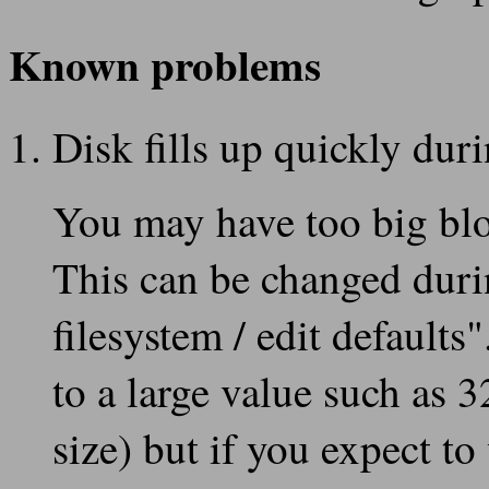
Known problems
Disk fills up quickly duri
You may have too big bloc
This can be changed durin
filesystem / edit defaults
to a large value such as 
size) but if you expect to